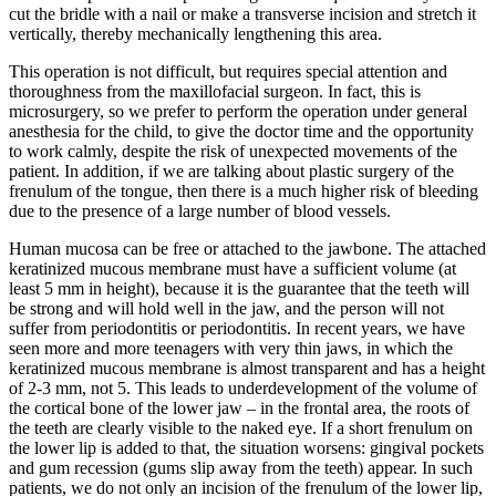
cut the bridle with a nail or make a transverse incision and stretch it
vertically, thereby mechanically lengthening this area.
This operation is not difficult, but requires special attention and
thoroughness from the maxillofacial surgeon. In fact, this is
microsurgery, so we prefer to perform the operation under general
anesthesia for the child, to give the doctor time and the opportunity
to work calmly, despite the risk of unexpected movements of the
patient. In addition, if we are talking about plastic surgery of the
frenulum of the tongue, then there is a much higher risk of bleeding
due to the presence of a large number of blood vessels.
Human mucosa can be free or attached to the jawbone. The attached
keratinized mucous membrane must have a sufficient volume (at
least 5 mm in height), because it is the guarantee that the teeth will
be strong and will hold well in the jaw, and the person will not
suffer from periodontitis or periodontitis. In recent years, we have
seen more and more teenagers with very thin jaws, in which the
keratinized mucous membrane is almost transparent and has a height
of 2-3 mm, not 5. This leads to underdevelopment of the volume of
the cortical bone of the lower jaw – in the frontal area, the roots of
the teeth are clearly visible to the naked eye. If a short frenulum on
the lower lip is added to that, the situation worsens: gingival pockets
and gum recession (gums slip away from the teeth) appear. In such
patients, we do not only an incision of the frenulum of the lower lip,