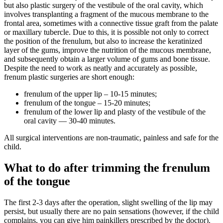
but also plastic surgery of the vestibule of the oral cavity, which
involves transplanting a fragment of the mucous membrane to the
frontal area, sometimes with a connective tissue graft from the palate
or maxillary tubercle. Due to this, it is possible not only to correct
the position of the frenulum, but also to increase the keratinized
layer of the gums, improve the nutrition of the mucous membrane,
and subsequently obtain a larger volume of gums and bone tissue.
Despite the need to work as neatly and accurately as possible,
frenum plastic surgeries are short enough:
frenulum of the upper lip – 10-15 minutes;
frenulum of the tongue – 15-20 minutes;
frenulum of the lower lip and plasty of the vestibule of the
oral cavity — 30-40 minutes.
All surgical interventions are non-traumatic, painless and safe for the
child.
What to do after trimming the frenulum
of the tongue
The first 2-3 days after the operation, slight swelling of the lip may
persist, but usually there are no pain sensations (however, if the child
complains, you can give him painkillers prescribed by the doctor).