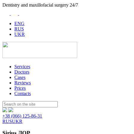
Dentistry and maxillofacial surgery 24/7
ENG
RUS
UKR
Services
Doctors
Cases
Reviews
Prices
Contacts
Пошук:
+38 (066) 125-86-31
RUS
UKR
Sirius ЛОР