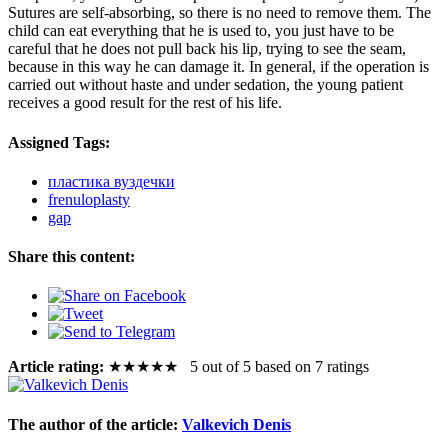
Sutures are self-absorbing, so there is no need to remove them. The
child can eat everything that he is used to, you just have to be
careful that he does not pull back his lip, trying to see the seam,
because in this way he can damage it. In general, if the operation is
carried out without haste and under sedation, the young patient
receives a good result for the rest of his life.
Assigned Tags:
пластика вуздечки
frenuloplasty
gap
Share this content:
Article rating:
★
★
★
★
★
5 out of 5 based on 7 ratings
The author of the article:
Valkevich Denis