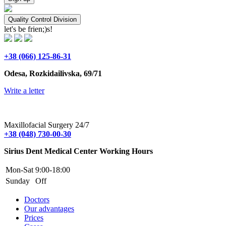
Quality Control Division
let's be frien;)s!
+38 (066) 125-86-31
Odesa, Rozkidailivska, 69/71
Write a letter
Maxillofacial Surgery 24/7
+38 (048) 730-00-30
Sirius Dent Medical Center Working Hours
Mon-Sat
9:00-18:00
Sunday
Off
Doctors
Our advantages
Prices