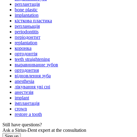
реплантація
bone plastic
implantation
кісткова пластика
репланьація
periodontitis
періодонтит
replantation
коронка
ортодонтія
teeth straightening
выравнивание зубов
ортодонтия
відновлення зуба
anesthesia
лікування уві сні
анестезія
implant
імплантація
crown
restore a tooth
Still have questions?
Ask a Sirius-Dent expert at the consultation
Sign up