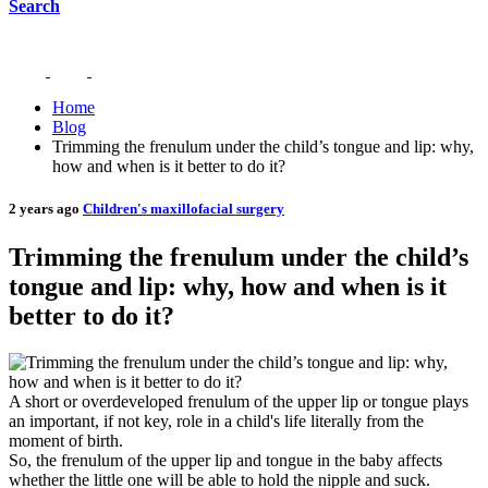
Search
Home
Blog
Trimming the frenulum under the child’s tongue and lip: why,
how and when is it better to do it?
2 years ago
Children's maxillofacial surgery
Trimming the frenulum under the child’s
tongue and lip: why, how and when is it
better to do it?
A short or overdeveloped frenulum of the upper lip or tongue plays
an important, if not key, role in a child's life literally from the
moment of birth.
So, the frenulum of the upper lip and tongue in the baby affects
whether the little one will be able to hold the nipple and suck.