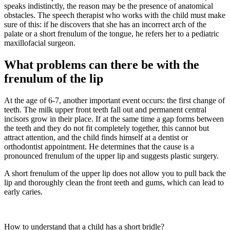
speaks indistinctly, the reason may be the presence of anatomical
obstacles. The speech therapist who works with the child must make
sure of this: if he discovers that she has an incorrect arch of the
palate or a short frenulum of the tongue, he refers her to a pediatric
maxillofacial surgeon.
What problems can there be with the
frenulum of the lip
At the age of 6-7, another important event occurs: the first change of
teeth. The milk upper front teeth fall out and permanent central
incisors grow in their place. If at the same time a gap forms between
the teeth and they do not fit completely together, this cannot but
attract attention, and the child finds himself at a dentist or
orthodontist appointment. He determines that the cause is a
pronounced frenulum of the upper lip and suggests plastic surgery.
A short frenulum of the upper lip does not allow you to pull back the
lip and thoroughly clean the front teeth and gums, which can lead to
early caries.
How to understand that a child has a short bridle?