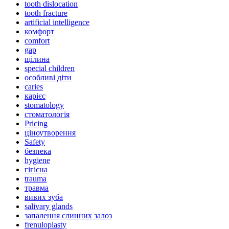
tooth dislocation
tooth fracture
artificial intelligence
комфорт
comfort
gap
щілина
special children
особливі діти
caries
карієс
stomatology
стоматологія
Pricing
ціноутворення
Safety
безпека
hygiene
гігієна
trauma
травма
вивих зуба
salivary glands
запалення слинних залоз
frenuloplasty