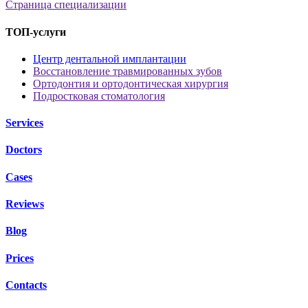
Страница специализации
ТОП-услуги
Центр дентальной имплантации
Восстановление травмированных зубов
Ортодонтия и ортодонтическая хирургия
Подростковая стоматология
Services
Doctors
Cases
Reviews
Blog
Prices
Contacts