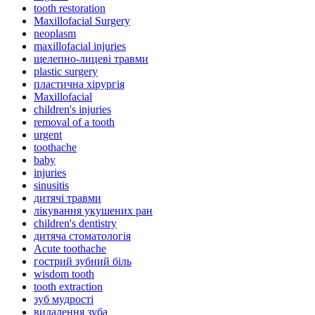
tooth restoration
Maxillofacial Surgery
neoplasm
maxillofacial injuries
щелепно-лицеві травми
plastic surgery
пластична хірургія
Maxillofacial
children's injuries
removal of a tooth
urgent
toothache
baby
injuries
sinusitis
дитячі травми
лікування укушених ран
children's dentistry
дитяча стоматологія
Acute toothache
гострий зубний біль
wisdom tooth
tooth extraction
зуб мудрості
видалення зуба