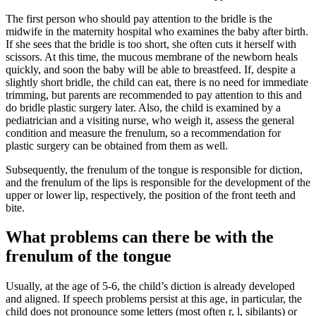
The first person who should pay attention to the bridle is the
midwife in the maternity hospital who examines the baby after birth.
If she sees that the bridle is too short, she often cuts it herself with
scissors. At this time, the mucous membrane of the newborn heals
quickly, and soon the baby will be able to breastfeed. If, despite a
slightly short bridle, the child can eat, there is no need for immediate
trimming, but parents are recommended to pay attention to this and
do bridle plastic surgery later. Also, the child is examined by a
pediatrician and a visiting nurse, who weigh it, assess the general
condition and measure the frenulum, so a recommendation for
plastic surgery can be obtained from them as well.
Subsequently, the frenulum of the tongue is responsible for diction,
and the frenulum of the lips is responsible for the development of the
upper or lower lip, respectively, the position of the front teeth and
bite.
What problems can there be with the
frenulum of the tongue
Usually, at the age of 5-6, the child’s diction is already developed
and aligned. If speech problems persist at this age, in particular, the
child does not pronounce some letters (most often r, l, sibilants) or