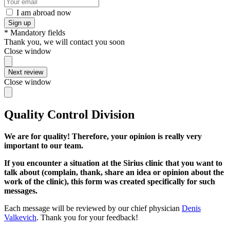
I am abroad now
Sign up
* Mandatory fields
Thank you, we will contact you soon
Close window
Next review
Close window
Quality Control Division
We are for quality! Therefore, your opinion is really very
important to our team.
If you encounter a situation at the Sirius clinic that you want to
talk about (complain, thank, share an idea or opinion about the
work of the clinic), this form was created specifically for such
messages.
Each message will be reviewed by our chief physician
Denis
Valkevich
. Thank you for your feedback!