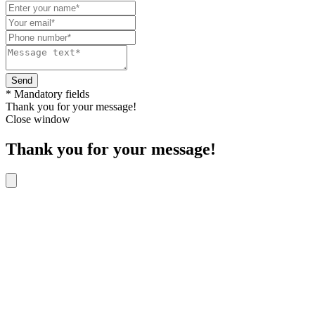
Send
* Mandatory fields
Thank you for your message!
Close window
Thank you for your message!