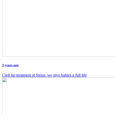
3 years ago
Cleft lip treatment at Sirius: we give babies a full life