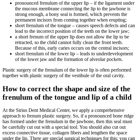
pronounced frenulum of the upper lip – if the ligament under
the mucous membrane connecting the lip to the jawbone is
strong enough, a bony seal is formed, which prevents the
permanent incisors from coming together when erupting;
short frenulum of the tongue – causes speech defects and can
lead to the incorrect position of the teeth on the lower jaw;
a short frenum of the upper lip does not allow the lip to be
retracted, so the child cannot fully clean the front teeth.
Because of this, early caries occurs on the central incisors;
short frenulum of the lower lip – leads to underdevelopment
of the lower jaw and the formation of alveolar pockets.
Plastic surgery of the frenulum of the lower lip is often performed
together with plastic surgery of the vestibule of the oral cavity.
How to correct the shape and size of the
frenulum of the tongue and lip of a child
At the Sirius Dent Medical Center, we apply a comprehensive
approach to frenum plastic surgery. So, if a pronounced bone ridge
has formed under the frenulum in the jawbone, then this seal must
be carefully cut out with a special tool. You should also cut out
excess connective tissue, collagen fibers and lengthen the space
under the lip. There are special surgical techniques for this: you can