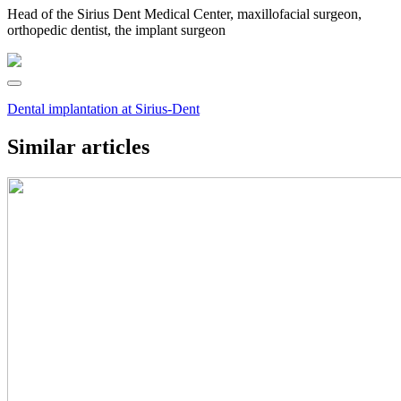
Head of the Sirius Dent Medical Center, maxillofacial surgeon,
orthopedic dentist, the implant surgeon
Dental implantation at Sirius-Dent
Similar articles