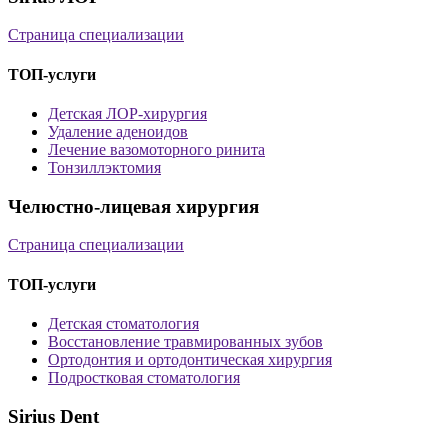
Страница специализации
ТОП-услуги
Детская ЛОР-хирургия
Удаление аденоидов
Лечение вазомоторного ринита
Тонзиллэктомия
Челюстно-лицевая хирургия
Страница специализации
ТОП-услуги
Детская стоматология
Восстановление травмированных зубов
Ортодонтия и ортодонтическая хирургия
Подростковая стоматология
Sirius Dent