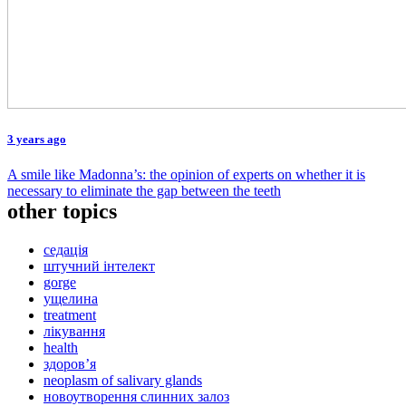
3 years ago
A smile like Madonna’s: the opinion of experts on whether it is
necessary to eliminate the gap between the teeth
other topics
седація
штучний інтелект
gorge
ущелина
treatment
лікування
health
здоров’я
neoplasm of salivary glands
новоутворення слинних залоз