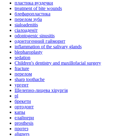
пластика вуздечки
treatment of bite wounds
блефаропластика
перелом зуба
sialoadenitis
сіалоаденіт
odontogenic sinusitis
одонтогенний гайморит
inflammation of the salivary glands
blepharoplasty
sedation
Children's dentistry and maxillofacial surgery
fracture
перелом
sharp toothache
ургент
Щелепно-лицева хірургія
pl
брекети
ортодонт
капы
елайнери
prosthesis
протез
aligners