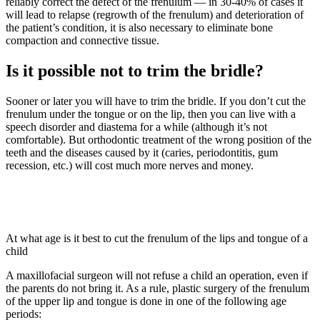
reliably correct the defect of the frenulum — in 30-40% of cases it
will lead to relapse (regrowth of the frenulum) and deterioration of
the patient’s condition, it is also necessary to eliminate bone
compaction and connective tissue.
Is it possible not to trim the bridle?
Sooner or later you will have to trim the bridle. If you don’t cut the
frenulum under the tongue or on the lip, then you can live with a
speech disorder and diastema for a while (although it’s not
comfortable). But orthodontic treatment of the wrong position of the
teeth and the diseases caused by it (caries, periodontitis, gum
recession, etc.) will cost much more nerves and money.
At what age is it best to cut the frenulum of the lips and tongue of a
child
A maxillofacial surgeon will not refuse a child an operation, even if
the parents do not bring it. As a rule, plastic surgery of the frenulum
of the upper lip and tongue is done in one of the following age
periods: