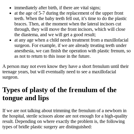
immediately after birth, if there are vital signs;
at the age of 5-7 during the replacement of the upper front
teeth. When the baby teeth fell out, it’s time to do the plastic
braces. Then, at the moment when the lateral incisors cut
through, they will move the front incisors, which will close
the diastema, and we will get a good result;
at any age when a child needs treatment from a maxillofacial
surgeon. For example, if we are already treating teeth under
anesthesia, we can finish the operation with plastic frenum, so
as not to return to this issue in the future.
A person may not even know they have a short frenulum until their
teenage years, but will eventually need to see a maxillofacial
surgeon.
Types of plasty of the frenulum of the
tongue and lips
If we are not talking about trimming the frenulum of a newborn in
the hospital, sterile scissors alone are not enough for a high-quality
result. Depending on where exactly the problem is, the following
types of bridle plastic surgery are distinguished: