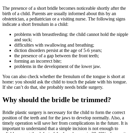
The presence of a short bridle becomes noticeable shortly after the
birth of a child. Parents are usually informed about this by an
obstetrician, a pediatrician or a visiting nurse. The following signs
indicate a short frenulum in a child:
problems with breastfeeding: the child cannot hold the nipple
and suck;
difficulties with swallowing and breathing;
diction disorders persist at the age of 5-6 years;
the presence of a gap between the front teeth;
forming an incorrect bite;
problems in the development of the lower jaw.
You can also check whether the frenulum of the tongue is short at
home: you should ask the child to touch the palate with his tongue.
If she can’t do that, she probably needs bridle surgery.
Why should the bridle be trimmed?
Bridle plastic surgery is necessary for the child to form the correct
position of the teeth and for the jaws to develop normally. Also, a
timely operation will save her from complications in the future. It is
important to understand that a simple incision is not enough to