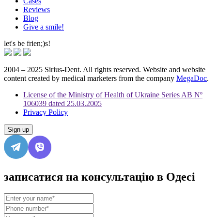
Cases
Reviews
Blog
Give a smile!
let's be frien;)s!
2004 – 2025 Sirius-Dent. All rights reserved. Website and website
content created by medical marketers from the company
MegaDoc
.
License of the Ministry of Health of Ukraine Series AB Nº
106039 dated 25.03.2005
Privacy Policy
Sign up
записатися на консультацію в Одесі