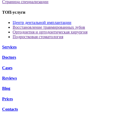
Страница специализации
ТОП-услуги
Центр дентальной имплантации
Восстановление травмированных зубов
Ортодонтия и ортодонтическая хирургия
Подростковая стоматология
Services
Doctors
Cases
Reviews
Blog
Prices
Contacts