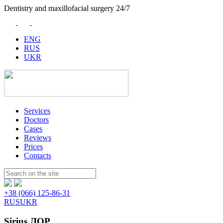
Dentistry and maxillofacial surgery 24/7
ENG
RUS
UKR
Services
Doctors
Cases
Reviews
Prices
Contacts
Пошук:
+38 (066) 125-86-31
RUS
UKR
Sirius ЛОР