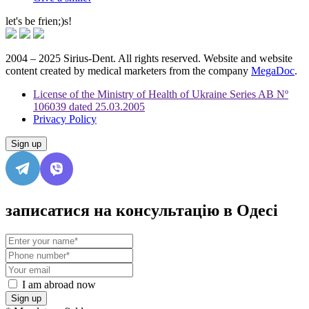
let's be frien;)s!
2004 – 2025 Sirius-Dent. All rights reserved. Website and website
content created by medical marketers from the company
MegaDoc
.
License of the Ministry of Health of Ukraine Series AB Nº
106039 dated 25.03.2005
Privacy Policy
Sign up
записатися на консультацію в Одесі
I am abroad now
Sign up