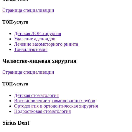
Страница специализации
ТОП-услуги
Детская ЛОР-хирургия
Удаление аденоидов
Лечение вазомоторного ринита
Тонзиллэктомия
Челюстно-лицевая хирургия
Страница специализации
ТОП-услуги
Детская стоматология
Восстановление травмированных зубов
Ортодонтия и ортодонтическая хирургия
Подростковая стоматология
Sirius Dent