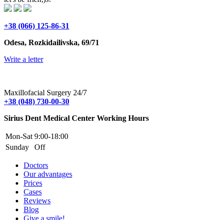
+38 (066) 125-86-31
Odesa, Rozkidailivska, 69/71
Write a letter
Maxillofacial Surgery 24/7
+38 (048) 730-00-30
Sirius Dent Medical Center Working Hours
Mon-Sat
9:00-18:00
Sunday
Off
Doctors
Our advantages
Prices
Cases
Reviews
Blog
Give a smile!