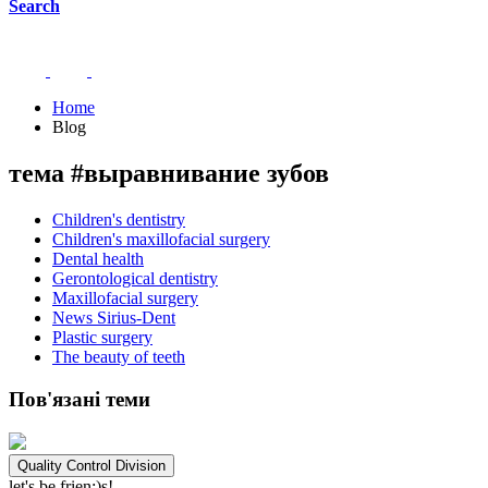
Search
Home
Blog
тема #выравнивание зубов
Children's dentistry
Children's maxillofacial surgery
Dental health
Gerontological dentistry
Maxillofacial surgery
News Sirius-Dent
Plastic surgery
The beauty of teeth
Пов'язані теми
Quality Control Division
let's be frien;)s!