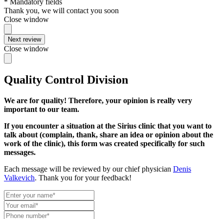
* Mandatory fields
Thank you, we will contact you soon
Close window
Next review
Close window
Quality Control Division
We are for quality! Therefore, your opinion is really very
important to our team.
If you encounter a situation at the Sirius clinic that you want to
talk about (complain, thank, share an idea or opinion about the
work of the clinic), this form was created specifically for such
messages.
Each message will be reviewed by our chief physician
Denis
Valkevich
. Thank you for your feedback!