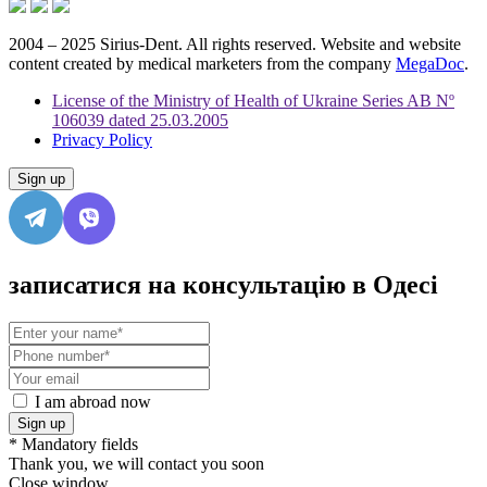
2004 – 2025 Sirius-Dent. All rights reserved. Website and website
content created by medical marketers from the company
MegaDoc
.
License of the Ministry of Health of Ukraine Series AB Nº
106039 dated 25.03.2005
Privacy Policy
Sign up
записатися на консультацію в Одесі
I am abroad now
Sign up
* Mandatory fields
Thank you, we will contact you soon
Close window