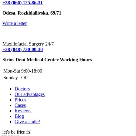
+38 (066) 125-86-31
Odesa, Rozkidailivska, 69/71
Write a letter
Maxillofacial Surgery 24/7
+38 (048) 730-00-30
Sirius Dent Medical Center Working Hours
Mon-Sat
9:00-18:00
Sunday
Off
Doctors
Our advantages
Prices
Cases
Reviews
Blog
Give a smile!
let's be frien;)s!