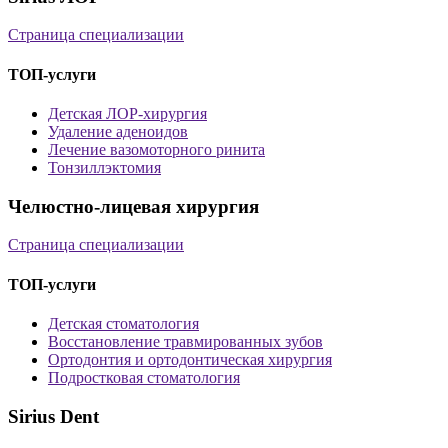
Страница специализации
ТОП-услуги
Детская ЛОР-хирургия
Удаление аденоидов
Лечение вазомоторного ринита
Тонзиллэктомия
Челюстно-лицевая хирургия
Страница специализации
ТОП-услуги
Детская стоматология
Восстановление травмированных зубов
Ортодонтия и ортодонтическая хирургия
Подростковая стоматология
Sirius Dent