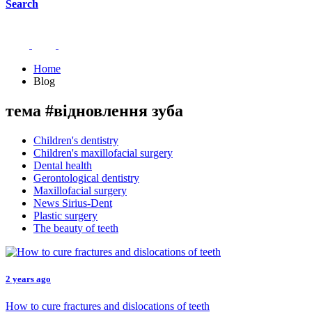
Search
Home
Blog
тема #відновлення зуба
Children's dentistry
Children's maxillofacial surgery
Dental health
Gerontological dentistry
Maxillofacial surgery
News Sirius-Dent
Plastic surgery
The beauty of teeth
2 years ago
How to cure fractures and dislocations of teeth