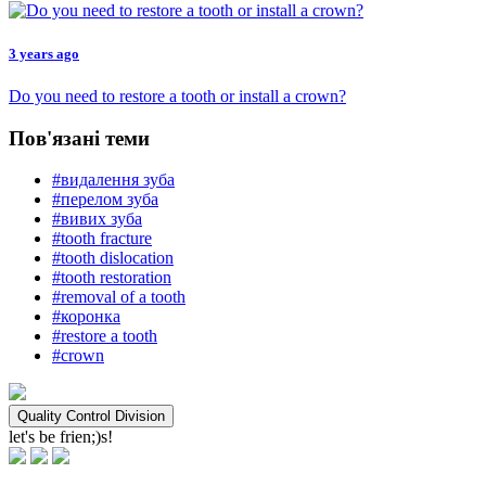
3 years ago
Do you need to restore a tooth or install a crown?
Пов'язані теми
#видалення зуба
#перелом зуба
#вивих зуба
#tooth fracture
#tooth dislocation
#tooth restoration
#removal of a tooth
#коронка
#restore a tooth
#crown
Quality Control Division
let's be frien;)s!