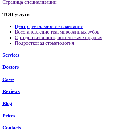
Страница специализации
ТОП-услуги
Центр дентальной имплантации
Восстановление травмированных зубов
Ортодонтия и ортодонтическая хирургия
Подростковая стоматология
Services
Doctors
Cases
Reviews
Blog
Prices
Contacts