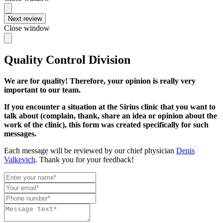
Next review
Close window
Quality Control Division
We are for quality! Therefore, your opinion is really very
important to our team.
If you encounter a situation at the Sirius clinic that you want to
talk about (complain, thank, share an idea or opinion about the
work of the clinic), this form was created specifically for such
messages.
Each message will be reviewed by our chief physician
Denis
Valkevich
. Thank you for your feedback!