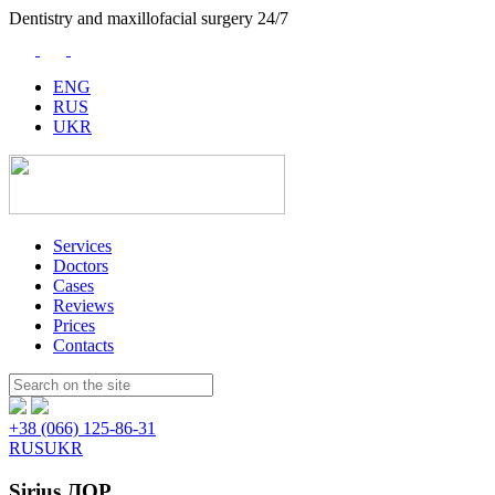
Dentistry and maxillofacial surgery 24/7
ENG
RUS
UKR
Services
Doctors
Cases
Reviews
Prices
Contacts
Пошук:
+38 (066) 125-86-31
RUS
UKR
Sirius ЛОР