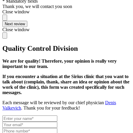
* Mandatory fields
Thank you, we will contact you soon
Close window
Next review
Close window
Quality Control Division
We are for quality! Therefore, your opinion is really very
important to our team.
If you encounter a situation at the Sirius clinic that you want to
talk about (complain, thank, share an idea or opinion about the
work of the clinic), this form was created specifically for such
messages.
Each message will be reviewed by our chief physician
Denis
Valkevich
. Thank you for your feedback!