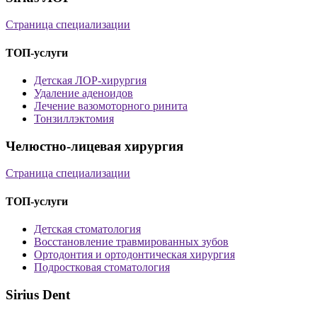
Страница специализации
ТОП-услуги
Детская ЛОР-хирургия
Удаление аденоидов
Лечение вазомоторного ринита
Тонзиллэктомия
Челюстно-лицевая хирургия
Страница специализации
ТОП-услуги
Детская стоматология
Восстановление травмированных зубов
Ортодонтия и ортодонтическая хирургия
Подростковая стоматология
Sirius Dent