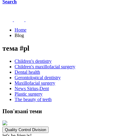
Search
Home
Blog
тема #pl
Children's dentistry
Children's maxillofacial surgery
Dental health
Gerontological dentistry
Maxillofacial surgery
News Sirius-Dent
Plastic surgery
The beauty of teeth
Пов'язані теми
Quality Control Division
let's be frien;)s!