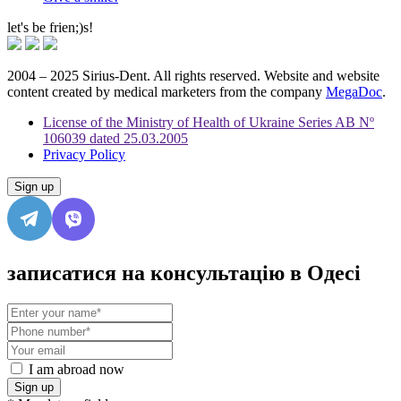
let's be frien;)s!
2004 – 2025 Sirius-Dent. All rights reserved. Website and website
content created by medical marketers from the company
MegaDoc
.
License of the Ministry of Health of Ukraine Series AB Nº
106039 dated 25.03.2005
Privacy Policy
Sign up
записатися на консультацію в Одесі
I am abroad now
Sign up