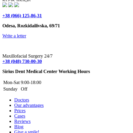
+38 (066) 125-86-31
Odesa, Rozkidailivska, 69/71
Write a letter
Maxillofacial Surgery 24/7
+38 (048) 730-00-30
Sirius Dent Medical Center Working Hours
Mon-Sat
9:00-18:00
Sunday
Off
Doctors
Our advantages
Prices
Cases
Reviews
Blog
Give a smile!