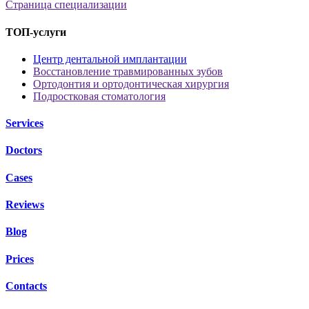
Страница специализации
ТОП-услуги
Центр дентальной имплантации
Восстановление травмированных зубов
Ортодонтия и ортодонтическая хирургия
Подростковая стоматология
Services
Doctors
Cases
Reviews
Blog
Prices
Contacts