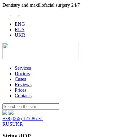
Dentistry and maxillofacial surgery 24/7
ENG
RUS
UKR
Services
Doctors
Cases
Reviews
Prices
Contacts
Пошук:
+38 (066) 125-86-31
RUS
UKR
Sirius ЛОР