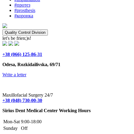
#протез
#prosthesis
#коронка
Quality Control Division
let's be frien;)s!
+38 (066) 125-86-31
Odesa, Rozkidailivska, 69/71
Write a letter
Maxillofacial Surgery 24/7
+38 (048) 730-00-30
Sirius Dent Medical Center Working Hours
Mon-Sat
9:00-18:00
Sunday
Off