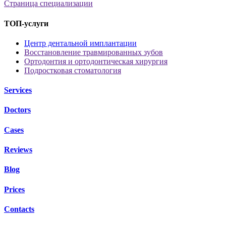
Страница специализации
ТОП-услуги
Центр дентальной имплантации
Восстановление травмированных зубов
Ортодонтия и ортодонтическая хирургия
Подростковая стоматология
Services
Doctors
Cases
Reviews
Blog
Prices
Contacts