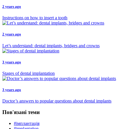
2 years ago
Instructions on how to insert a tooth
2 years ago
Let’s understand: dental implants, bridges and crowns
3 years ago
Stages of dental implantation
3 years ago
Doctor’s answers to popular questions about dental implants
Пов'язані теми
#імплантація
#implantation