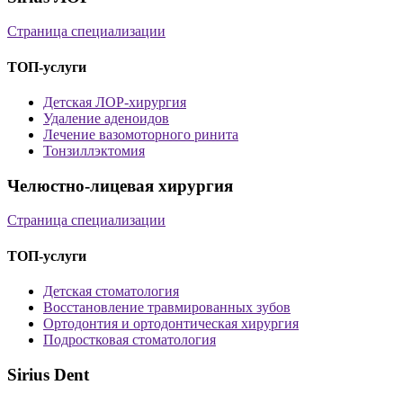
Страница специализации
ТОП-услуги
Детская ЛОР-хирургия
Удаление аденоидов
Лечение вазомоторного ринита
Тонзиллэктомия
Челюстно-лицевая хирургия
Страница специализации
ТОП-услуги
Детская стоматология
Восстановление травмированных зубов
Ортодонтия и ортодонтическая хирургия
Подростковая стоматология
Sirius Dent