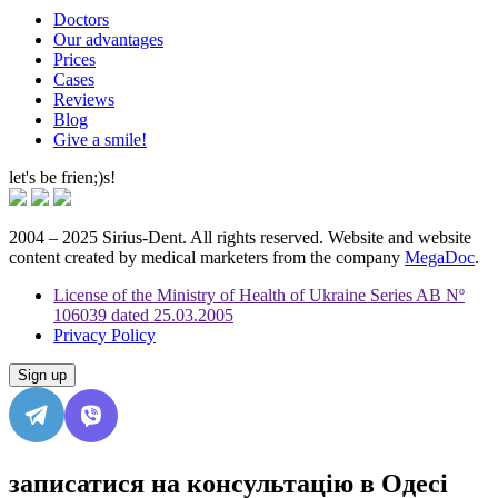
Doctors
Our advantages
Prices
Cases
Reviews
Blog
Give a smile!
let's be frien;)s!
2004 – 2025 Sirius-Dent. All rights reserved. Website and website
content created by medical marketers from the company
MegaDoc
.
License of the Ministry of Health of Ukraine Series AB Nº
106039 dated 25.03.2005
Privacy Policy
Sign up
записатися на консультацію в Одесі