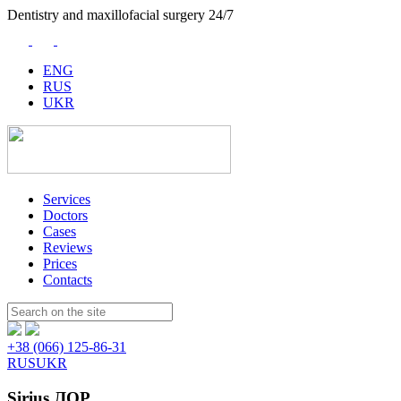
Dentistry and maxillofacial surgery 24/7
ENG
RUS
UKR
Services
Doctors
Cases
Reviews
Prices
Contacts
Пошук:
+38 (066) 125-86-31
RUS
UKR
Sirius ЛОР