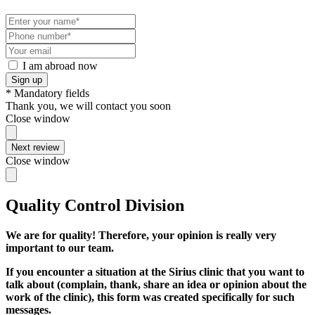
I am abroad now
Sign up
* Mandatory fields
Thank you, we will contact you soon
Close window
Next review
Close window
Quality Control Division
We are for quality! Therefore, your opinion is really very
important to our team.
If you encounter a situation at the Sirius clinic that you want to
talk about (complain, thank, share an idea or opinion about the
work of the clinic), this form was created specifically for such
messages.