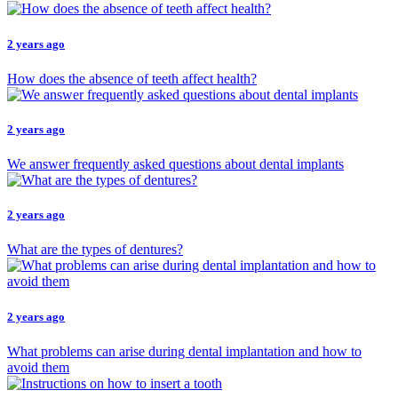
2 years ago
How does the absence of teeth affect health?
2 years ago
We answer frequently asked questions about dental implants
2 years ago
What are the types of dentures?
2 years ago
What problems can arise during dental implantation and how to
avoid them