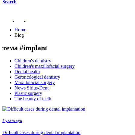
Search
Home
Blog
тема #implant
Children's dentistry
Children's maxillofacial surgery
Dental health
Gerontological dentistry
Maxillofacial surgery
News Sirius-Dent
Plastic surgery
The beauty of teeth
2 years ago
Difficult cases during dental implantation