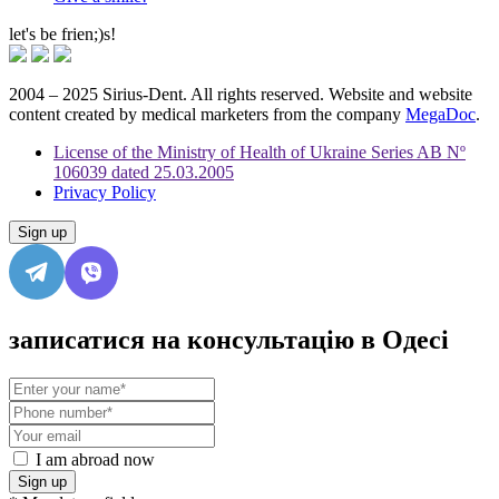
let's be frien;)s!
2004 – 2025 Sirius-Dent. All rights reserved. Website and website
content created by medical marketers from the company
MegaDoc
.
License of the Ministry of Health of Ukraine Series AB Nº
106039 dated 25.03.2005
Privacy Policy
Sign up
записатися на консультацію в Одесі
I am abroad now
Sign up