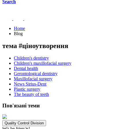
Search
Home
Blog
тема #ціноутворення
Children's dentistry
Children's maxillofacial surgery
Dental health
Gerontological dentistry
Maxillofacial surgery
News Sirius-Dent
Plastic surgery
The beauty of teeth
Пов'язані теми
Quality Control Division
let's be frien;)s!