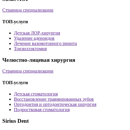
Страница специализации
ТОП-услуги
Детская ЛОР-хирургия
Удаление аденоидов
Лечение вазомоторного ринита
Тонзиллэктомия
Челюстно-лицевая хирургия
Страница специализации
ТОП-услуги
Детская стоматология
Восстановление травмированных зубов
Ортодонтия и ортодонтическая хирургия
Подростковая стоматология
Sirius Dent