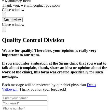
* Mandatory fields
Thank you, we will contact you soon
Close window
Next review
Close window
Quality Control Division
We are for quality! Therefore, your opinion is really very
important to our team.
If you encounter a situation at the Sirius clinic that you want to
talk about (complain, thank, share an idea or opinion about the
work of the clinic), this form was created specifically for such
messages.
Each message will be reviewed by our chief physician
Denis
Valkevich
. Thank you for your feedback!