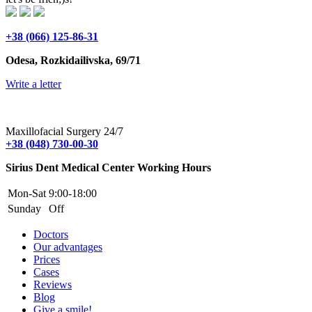
+38 (066) 125-86-31
Odesa, Rozkidailivska, 69/71
Write a letter
Maxillofacial Surgery 24/7
+38 (048) 730-00-30
Sirius Dent Medical Center Working Hours
Mon-Sat
9:00-18:00
Sunday
Off
Doctors
Our advantages
Prices
Cases
Reviews
Blog
Give a smile!