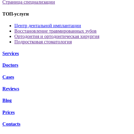
Страница специализации
ТОП-услуги
Центр дентальной имплантации
Восстановление травмированных зубов
Ортодонтия и ортодонтическая хирургия
Подростковая стоматология
Services
Doctors
Cases
Reviews
Blog
Prices
Contacts