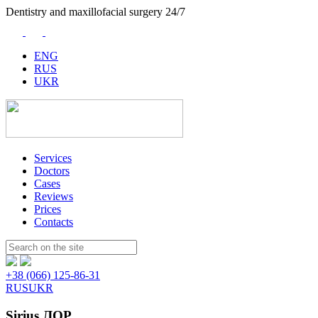
Dentistry and maxillofacial surgery 24/7
ENG
RUS
UKR
Services
Doctors
Cases
Reviews
Prices
Contacts
Пошук:
+38 (066) 125-86-31
RUS
UKR
Sirius ЛОР