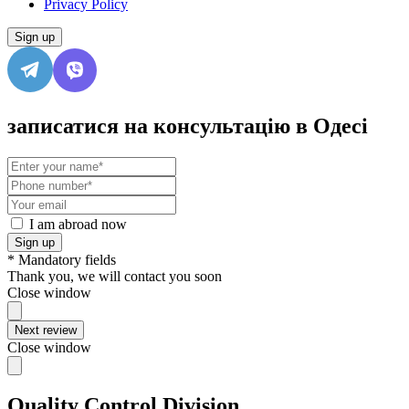
Privacy Policy
Sign up
записатися на консультацію в Одесі
I am abroad now
Sign up
* Mandatory fields
Thank you, we will contact you soon
Close window
Next review
Close window
Quality Control Division