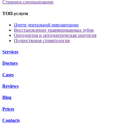
Страница специализации
ТОП-услуги
Центр дентальной имплантации
Восстановление травмированных зубов
Ортодонтия и ортодонтическая хирургия
Подростковая стоматология
Services
Doctors
Cases
Reviews
Blog
Prices
Contacts