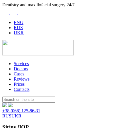
Dentistry and maxillofacial surgery 24/7
ENG
RUS
UKR
Services
Doctors
Cases
Reviews
Prices
Contacts
Пошук:
+38 (066) 125-86-31
RUS
UKR
Sirius ЛОР