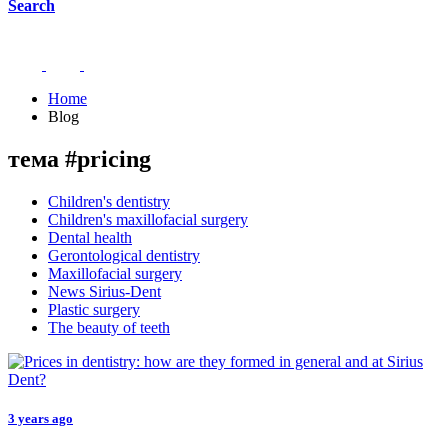
Search
Home
Blog
тема #pricing
Children's dentistry
Children's maxillofacial surgery
Dental health
Gerontological dentistry
Maxillofacial surgery
News Sirius-Dent
Plastic surgery
The beauty of teeth
3 years ago