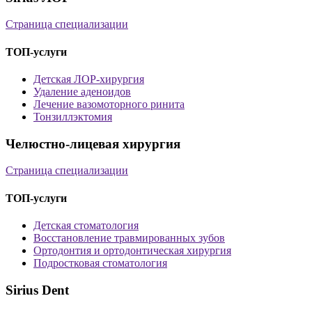
Страница специализации
ТОП-услуги
Детская ЛОР-хирургия
Удаление аденоидов
Лечение вазомоторного ринита
Тонзиллэктомия
Челюстно-лицевая хирургия
Страница специализации
ТОП-услуги
Детская стоматология
Восстановление травмированных зубов
Ортодонтия и ортодонтическая хирургия
Подростковая стоматология
Sirius Dent