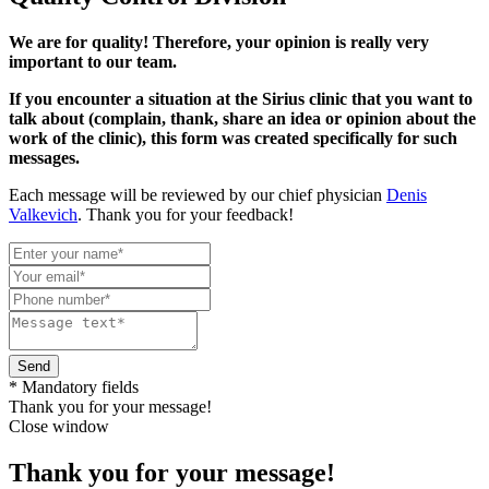
We are for quality! Therefore, your opinion is really very
important to our team.
If you encounter a situation at the Sirius clinic that you want to
talk about (complain, thank, share an idea or opinion about the
work of the clinic), this form was created specifically for such
messages.
Each message will be reviewed by our chief physician
Denis
Valkevich
. Thank you for your feedback!
Send
* Mandatory fields
Thank you for your message!
Close window
Thank you for your message!