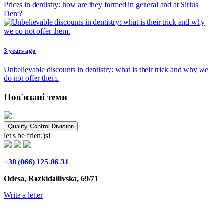
Prices in dentistry: how are they formed in general and at Sirius
Dent?
3 years ago
Unbelievable discounts in dentistry: what is their trick and why we
do not offer them.
Пов'язані теми
Quality Control Division
let's be frien;)s!
+38 (066) 125-86-31
Odesa, Rozkidailivska, 69/71
Write a letter