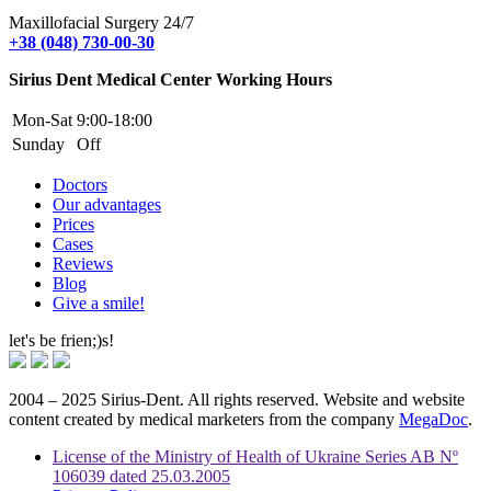
Maxillofacial Surgery 24/7
+38 (048) 730-00-30
Sirius Dent Medical Center Working Hours
Mon-Sat
9:00-18:00
Sunday
Off
Doctors
Our advantages
Prices
Cases
Reviews
Blog
Give a smile!
let's be frien;)s!
2004 – 2025 Sirius-Dent. All rights reserved. Website and website
content created by medical marketers from the company
MegaDoc
.
License of the Ministry of Health of Ukraine Series AB Nº
106039 dated 25.03.2005