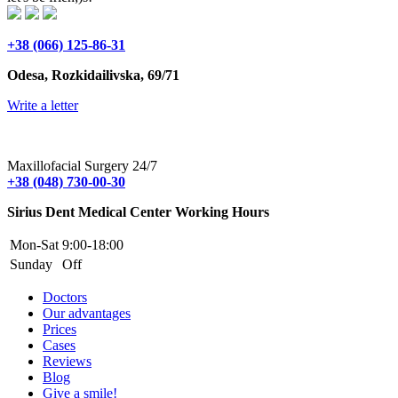
+38 (066) 125-86-31
Odesa, Rozkidailivska, 69/71
Write a letter
Maxillofacial Surgery 24/7
+38 (048) 730-00-30
Sirius Dent Medical Center Working Hours
Mon-Sat
9:00-18:00
Sunday
Off
Doctors
Our advantages
Prices
Cases
Reviews
Blog
Give a smile!