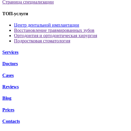
Страница специализации
ТОП-услуги
Центр дентальной имплантации
Восстановление травмированных зубов
Ортодонтия и ортодонтическая хирургия
Подростковая стоматология
Services
Doctors
Cases
Reviews
Blog
Prices
Contacts