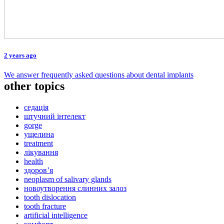
2 years ago
We answer frequently asked questions about dental implants
other topics
седація
штучний інтелект
gorge
ущелина
treatment
лікування
health
здоров’я
neoplasm of salivary glands
новоутворення слинних залоз
tooth dislocation
tooth fracture
artificial intelligence