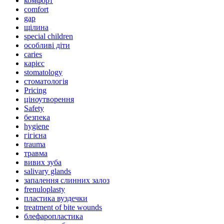
комфорт
comfort
gap
щілина
special children
особливі діти
caries
карієс
stomatology
стоматологія
Pricing
ціноутворення
Safety
безпека
hygiene
гігієна
trauma
травма
вивих зуба
salivary glands
запалення слинних залоз
frenuloplasty
пластика вуздечки
treatment of bite wounds
блефаропластика