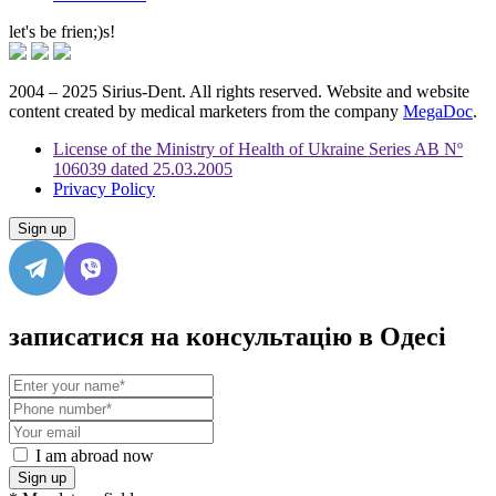
let's be frien;)s!
2004 – 2025 Sirius-Dent. All rights reserved. Website and website
content created by medical marketers from the company
MegaDoc
.
License of the Ministry of Health of Ukraine Series AB Nº
106039 dated 25.03.2005
Privacy Policy
Sign up
записатися на консультацію в Одесі
I am abroad now
Sign up