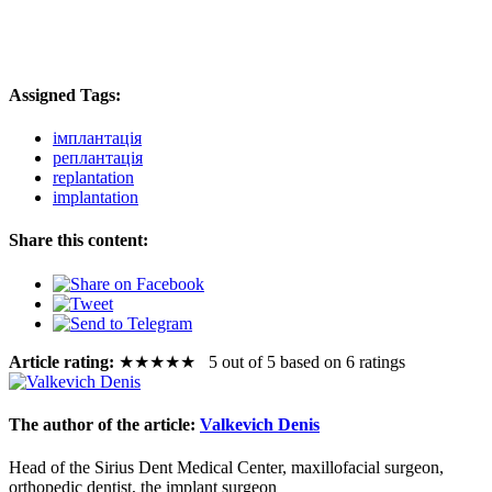
Assigned Tags:
імплантація
реплантація
replantation
implantation
Share this content:
Article rating:
★
★
★
★
★
5 out of 5 based on 6 ratings
The author of the article:
Valkevich Denis
Head of the Sirius Dent Medical Center, maxillofacial surgeon,
orthopedic dentist, the implant surgeon