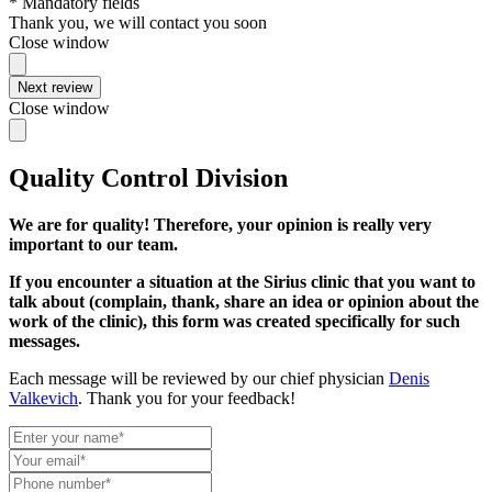
* Mandatory fields
Thank you, we will contact you soon
Close window
Next review
Close window
Quality Control Division
We are for quality! Therefore, your opinion is really very
important to our team.
If you encounter a situation at the Sirius clinic that you want to
talk about (complain, thank, share an idea or opinion about the
work of the clinic), this form was created specifically for such
messages.
Each message will be reviewed by our chief physician
Denis
Valkevich
. Thank you for your feedback!