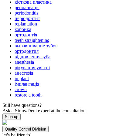
кісткова пластика
репланьація
periodontitis
періодонтит
replantation
коронка
ортодонтія
teeth straightening
выравнивание зубов
ортодонтия
відновлення зуба
anesthesia
лікування уві сні
анестезія
implant
імплантація
crown
restore a tooth
Still have questions?
Ask a Sirius-Dent expert at the consultation
Sign up
Quality Control Division
let's be frien;)s!