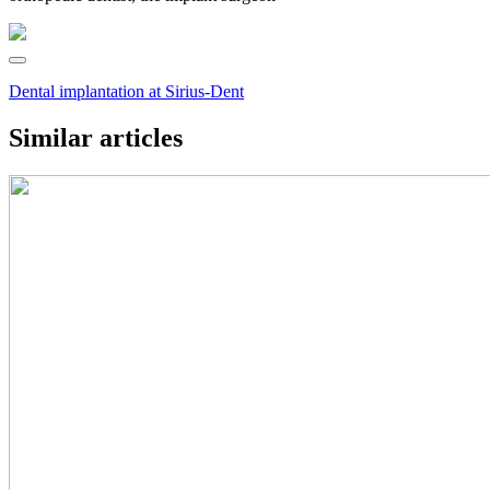
Dental implantation at Sirius-Dent
Similar articles