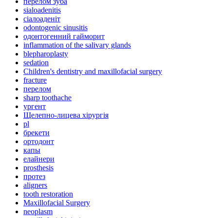
перелом зуба
sialoadenitis
сіалоаденіт
odontogenic sinusitis
одонтогенний гайморит
inflammation of the salivary glands
blepharoplasty
sedation
Children's dentistry and maxillofacial surgery
fracture
перелом
sharp toothache
ургент
Щелепно-лицева хірургія
pl
брекети
ортодонт
капы
елайнери
prosthesis
протез
aligners
tooth restoration
Maxillofacial Surgery
neoplasm