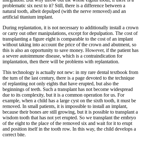
problematic six next to it? Still, there is a difference between a
natural tooth, albeit depulped (with the nerve removed) and an
artificial titanium implant.
During replantation, it is not necessary to additionally install a crown
or carry out other manipulations, except for depulpation. The cost of
transplanting a figure eight is comparable to the cost of an implant
without taking into account the price of the crown and abutment, so
this is also an opportunity to save money. However, if the patient has
a severe autoimmune disease, which is a contraindication for
implantation, then there will be problems with replantation.
This technology is actually not new: in my rare dental textbook from
the turn of the last century, there is a page devoted to the technique
of replanting not only eights that have erupted, but also the
beginnings of teeth. Such a transplant has not become widespread
due to its complexity, but it is a common operation for us. For
example, when a child has a large cyst on the sixth tooth, it must be
removed. In small patients, it is impossible to install an implant,
because their bones are still growing, but it is possible to transplant a
wisdom tooth that has not yet erupted. So we transplant the embryo
of the eight to the place of the removed six and wait for it to erupt
and position itself in the tooth row. In this way, the child develops a
correct bite.