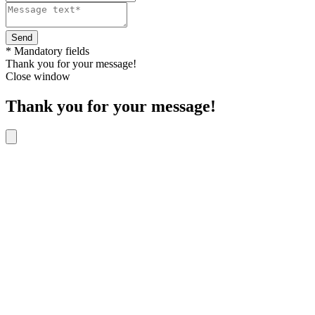
Send
* Mandatory fields
Thank you for your message!
Close window
Thank you for your message!