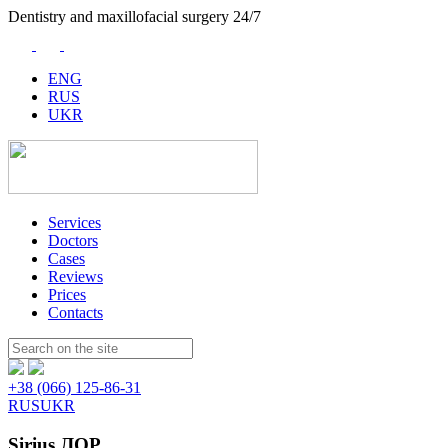
Dentistry and maxillofacial surgery 24/7
ENG
RUS
UKR
Services
Doctors
Cases
Reviews
Prices
Contacts
Пошук:
+38 (066) 125-86-31
RUS
UKR
Sirius ЛОР