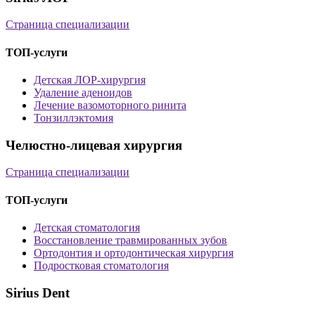
Страница специализации
ТОП-услуги
Детская ЛОР-хирургия
Удаление аденоидов
Лечение вазомоторного ринита
Тонзиллэктомия
Челюстно-лицевая хирургия
Страница специализации
ТОП-услуги
Детская стоматология
Восстановление травмированных зубов
Ортодонтия и ортодонтическая хирургия
Подростковая стоматология
Sirius Dent