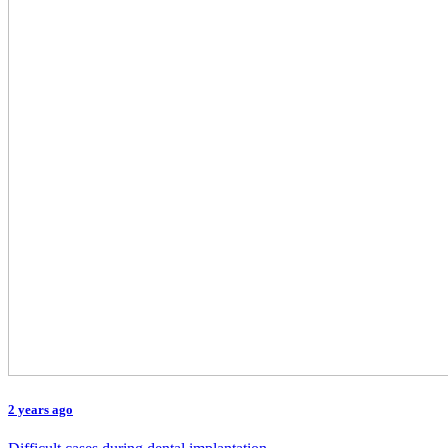
2 years ago