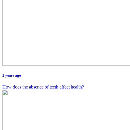
2 years ago
How does the absence of teeth affect health?