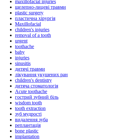
maxillofacial injuries
щелепно-лицеві травми
plastic surgery
пластична хірургія
Maxillofacial
children's injuries
removal of a tooth
urgent
toothache
baby
injuries
sinusitis
дитячі травми
лікування укушених ран
children's dentistry
дитяча стоматологія
Acute toothache
гострий зубний біль
wisdom tooth
tooth extraction
зуб мудрості
видалення зуба
реплантація
bone plastic
implantation