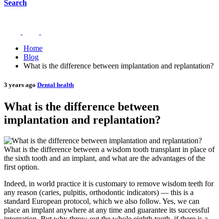
Search
Home
Blog
What is the difference between implantation and replantation?
3 years ago
Dental health
What is the difference between
implantation and replantation?
What is the difference between a wisdom tooth transplant in place of
the sixth tooth and an implant, and what are the advantages of the
first option.
Indeed, in world practice it is customary to remove wisdom teeth for
any reason (caries, pulpitis, orthodontic indicators) — this is a
standard European protocol, which we also follow. Yes, we can
place an implant anywhere at any time and guarantee its successful
integration. But why throw out the whole eighth tooth, if there is a