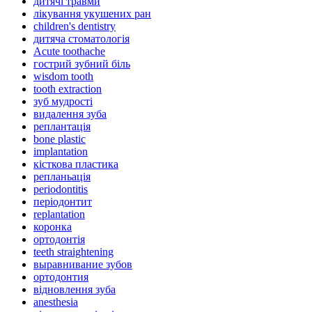
дитячі травми
лікування укушених ран
children's dentistry
дитяча стоматологія
Acute toothache
гострий зубний біль
wisdom tooth
tooth extraction
зуб мудрості
видалення зуба
реплантація
bone plastic
implantation
кісткова пластика
репланьація
periodontitis
періодонтит
replantation
коронка
ортодонтія
teeth straightening
выравнивание зубов
ортодонтия
відновлення зуба
anesthesia