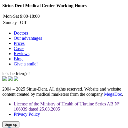
Sirius Dent Medical Center Working Hours
Mon-Sat
9:00-18:00
Sunday
Off
Doctors
Our advantages
Prices
Cases
Reviews
Blog
Give a smile!
let's be frien;)s!
2004 – 2025 Sirius-Dent. All rights reserved. Website and website
content created by medical marketers from the company
MegaDoc
.
License of the Ministry of Health of Ukraine Series AB Nº
106039 dated 25.03.2005
Privacy Policy
Sign up