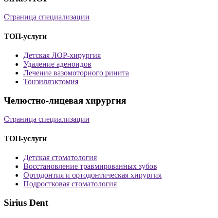
Страница специализации
ТОП-услуги
Детская ЛОР-хирургия
Удаление аденоидов
Лечение вазомоторного ринита
Тонзиллэктомия
Челюстно-лицевая хирургия
Страница специализации
ТОП-услуги
Детская стоматология
Восстановление травмированных зубов
Ортодонтия и ортодонтическая хирургия
Подростковая стоматология
Sirius Dent