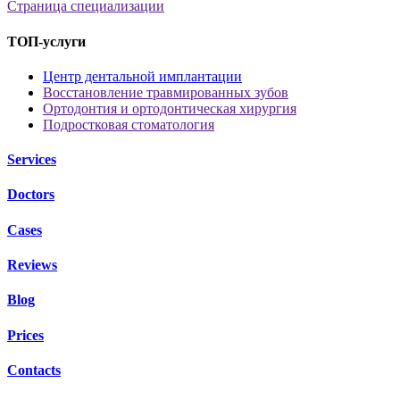
Страница специализации
ТОП-услуги
Центр дентальной имплантации
Восстановление травмированных зубов
Ортодонтия и ортодонтическая хирургия
Подростковая стоматология
Services
Doctors
Cases
Reviews
Blog
Prices
Contacts