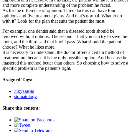
and more complete understanding of the problem he faced.
As for the difference of opinion. Three doctors can have four
opinions and five treatment plans. And that’s normal. What to do
with it? Look for the plan that suits the patient the most.
For example, one dentist said that a diseased tooth should be
removed without options. The second – that you can try to save the
tooth, and the third said that it will pass. What should the patient
choose? What he likes more.
It is necessary to understand: the doctor offers a certain method of
treatment not because it is the only possible option. And because he
mastered this method better than others. So choosing how to solve a
specific problem is the patient’s right.
Assigned Tags:
лікування
stomatology
Share this content: