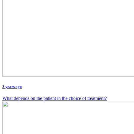
3 years ago
What depends on the patient in the choice of treatment?