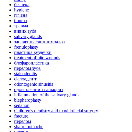
безпека
hygiene
гігієна
trauma
травма
вивих зуба
salivary glands
запалення слинних залоз
frenuloplasty
пластика вуздечки
treatment of bite wounds
блефаропластика
перелом зуба
sialoadenitis
сіалоаденіт
odontogenic sinusitis
одонтогенний гайморит
inflammation of the salivary glands
blepharoplasty
sedation
Children's dentistry and maxillofacial surgery
fracture
перелом
sharp toothache
ургент