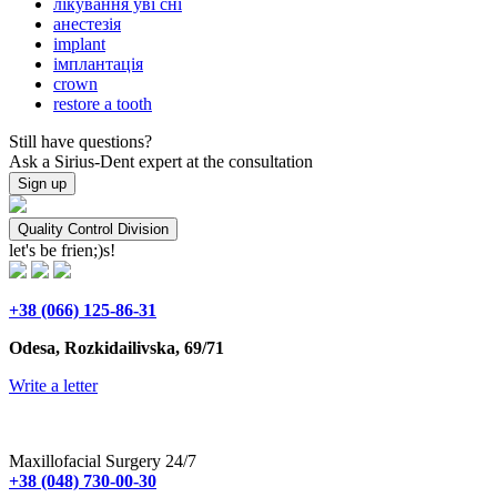
лікування уві сні
анестезія
implant
імплантація
crown
restore a tooth
Still have questions?
Ask a Sirius-Dent expert at the consultation
Sign up
Quality Control Division
let's be frien;)s!
+38 (066) 125-86-31
Odesa, Rozkidailivska, 69/71
Write a letter
Maxillofacial Surgery 24/7
+38 (048) 730-00-30