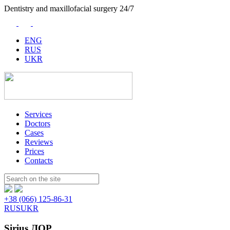
Dentistry and maxillofacial surgery 24/7
ENG
RUS
UKR
Services
Doctors
Cases
Reviews
Prices
Contacts
Пошук:
+38 (066) 125-86-31
RUS
UKR
Sirius ЛОР