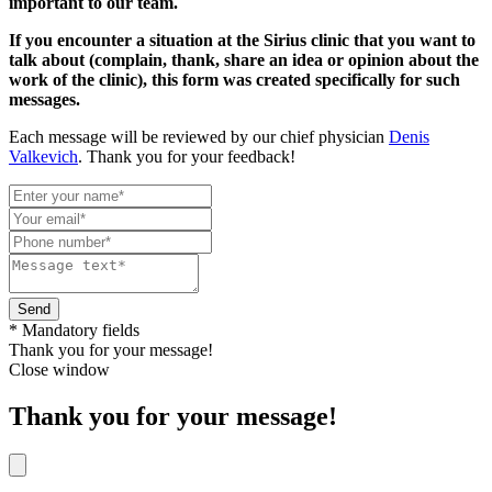
important to our team.
If you encounter a situation at the Sirius clinic that you want to
talk about (complain, thank, share an idea or opinion about the
work of the clinic), this form was created specifically for such
messages.
Each message will be reviewed by our chief physician
Denis
Valkevich
. Thank you for your feedback!
Send
* Mandatory fields
Thank you for your message!
Close window
Thank you for your message!