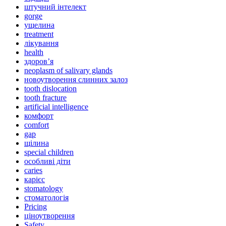
штучний інтелект
gorge
ущелина
treatment
лікування
health
здоров’я
neoplasm of salivary glands
новоутворення слинних залоз
tooth dislocation
tooth fracture
artificial intelligence
комфорт
comfort
gap
щілина
special children
особливі діти
caries
карієс
stomatology
стоматологія
Pricing
ціноутворення
Safety