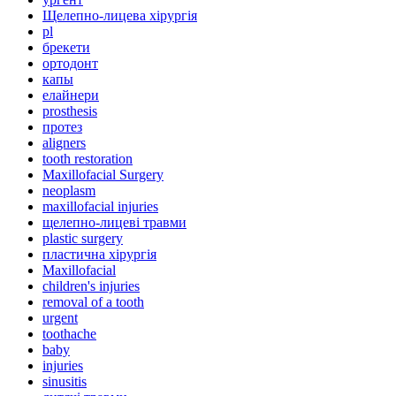
Щелепно-лицева хірургія
pl
брекети
ортодонт
капы
елайнери
prosthesis
протез
aligners
tooth restoration
Maxillofacial Surgery
neoplasm
maxillofacial injuries
щелепно-лицеві травми
plastic surgery
пластична хірургія
Maxillofacial
children's injuries
removal of a tooth
urgent
toothache
baby
injuries
sinusitis