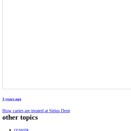
3 years ago
How caries are treated at Sirius Dent
other topics
седація