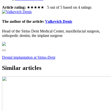
Article rating:
★
★
★
★
★
5 out of 5 based on 4 ratings
The author of the article:
Valkevich Denis
Head of the Sirius Dent Medical Center, maxillofacial surgeon,
orthopedic dentist, the implant surgeon
Dental implantation at Sirius-Dent
Similar articles