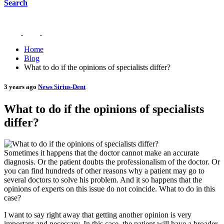
Search
Home
Blog
What to do if the opinions of specialists differ?
3 years ago
News Sirius-Dent
What to do if the opinions of specialists
differ?
Sometimes it happens that the doctor cannot make an accurate
diagnosis. Or the patient doubts the professionalism of the doctor. Or
you can find hundreds of other reasons why a patient may go to
several doctors to solve his problem. And it so happens that the
opinions of experts on this issue do not coincide. What to do in this
case?
I want to say right away that getting another opinion is very
important and necessary. In this case, the patient will have a broader