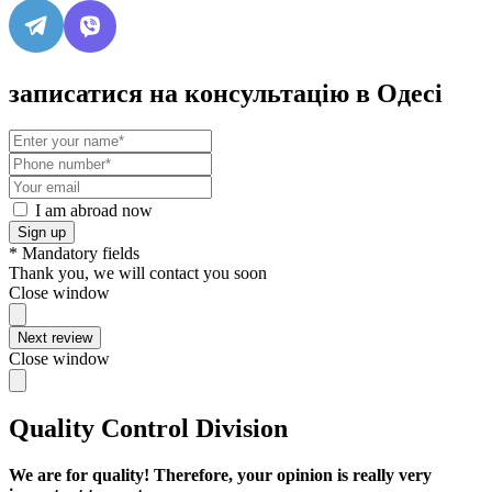
записатися на консультацію в Одесі
I am abroad now
Sign up
* Mandatory fields
Thank you, we will contact you soon
Close window
Next review
Close window
Quality Control Division
We are for quality! Therefore, your opinion is really very